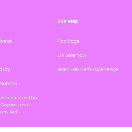
Site Map
karat
Top Page
On Sale Now
olicy
Start Fan Item Experience
 Service
ion based on the
d Commercial
ions Act