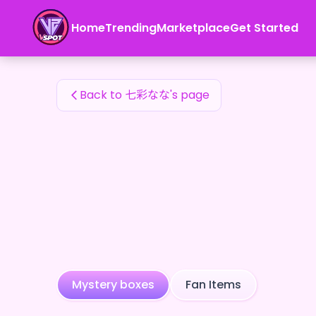
七彩なな's Fan Items — 24karat
Home
Trending
Marketplace
Get Started
七彩なな's Fan Items
Back to 七彩なな's page
Mystery boxes
Fan Items