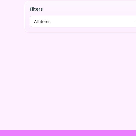
Filters
All items