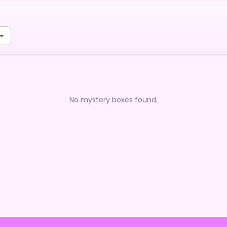
No mystery boxes found.