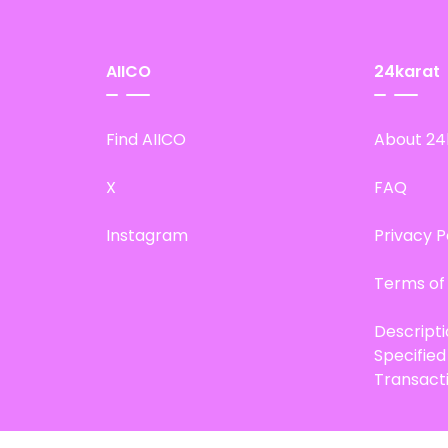
AIICO
24karat
Find AIICO
About 24
X
FAQ
Instagram
Privacy P
Terms of
Descript
Specifie
Transact