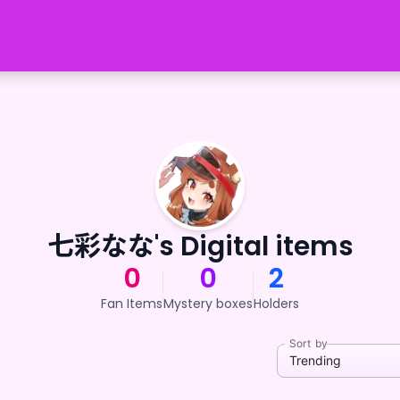
七彩なな's Digital items
0
0
2
Fan Items
Mystery boxes
Holders
Sort by
Trending