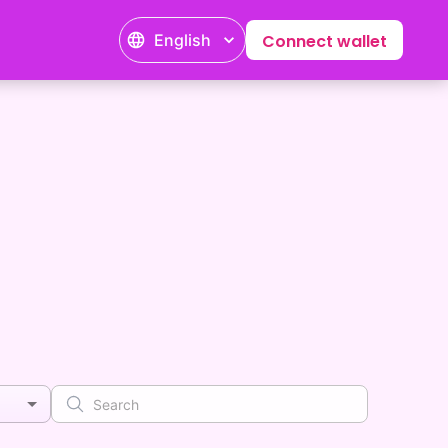
English
Connect wallet