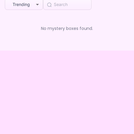
Trending
No mystery boxes found.