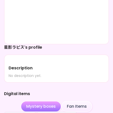
星影ラピス's profile
Description
No description yet.
Digital items
Mystery boxes
Fan Items