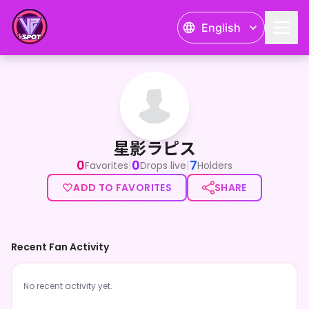
English
星影ラピス
星影ラピス
0
0
7
|
|
Favorites
Drops live
Holders
ADD TO FAVORITES
SHARE
Recent Fan Activity
No recent activity yet.