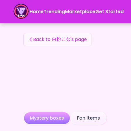
白粉こな's Fan Items — 24karat
Home
Trending
Marketplace
Get Started
白粉こな's Fan Items
Back to 白粉こな's page
Mystery boxes
Fan Items