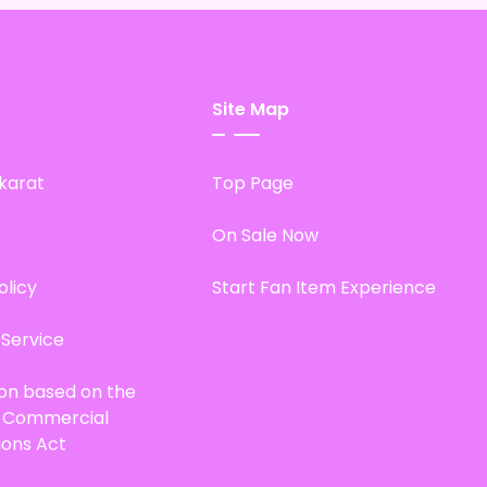
Site Map
karat
Top Page
On Sale Now
olicy
Start Fan Item Experience
 Service
ion based on the
d Commercial
ions Act