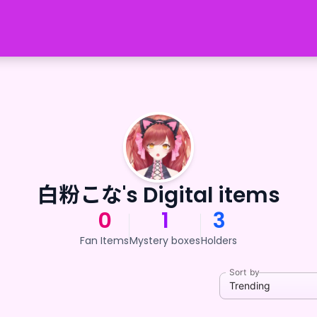
白粉こな's Digital items
0
1
3
Fan Items
Mystery boxes
Holders
Sort by
Trending