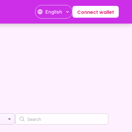
English
Connect wallet