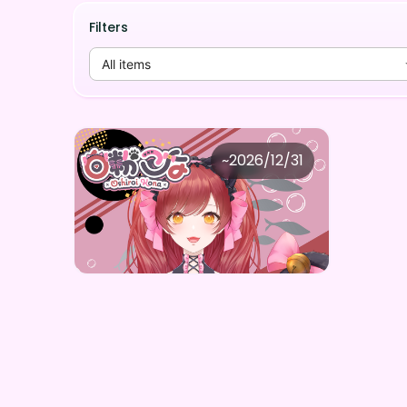
Filters
All items
白粉こな
~
2026/12/31
白粉こな オリ曲記念ガチャ(全5種)
Price
Purchase Here
¥
1,000