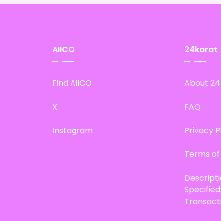
AIICO
24karat
Find AIICO
About 24
X
FAQ
Instagram
Privacy P
Terms of
Descript
Specifie
Transact