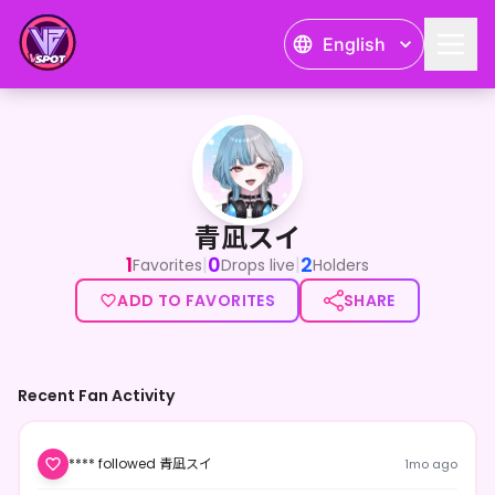
English
青凪スイ
青凪スイ
1
0
2
|
|
Favorites
Drops live
Holders
ADD TO FAVORITES
SHARE
Recent Fan Activity
**** followed 青凪スイ
1mo ago