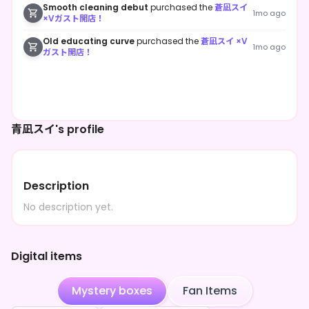
Smooth cleaning debut
purchased the
蒼凪スイ
1mo ago
×Vガスト開店！
Old educating curve
purchased the
蒼凪スイ ×V
1mo ago
ガスト開店！
青凪スイ's profile
Description
No description yet.
Digital items
Mystery boxes
Fan Items