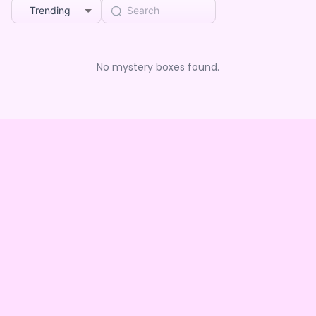
Trending
No mystery boxes found.