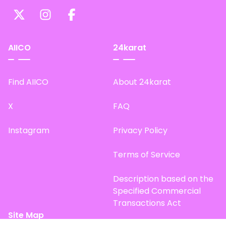
AIICO
24karat
Find AIICO
About 24karat
X
FAQ
Instagram
Privacy Policy
Terms of Service
Description based on the
Specified Commercial
Transactions Act
Site Map