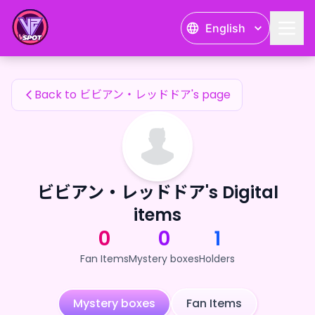
ビビアン・レッドドア's Fan Items — 24karat
English
ビビアン・レッドドア's Fan Items
Back to ビビアン・レッドドア's page
ビビアン・レッドドア's Digital
items
0
0
1
Fan Items
Mystery boxes
Holders
Mystery boxes
Fan Items