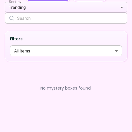
Sort by
Trending
Filters
All items
No mystery boxes found.