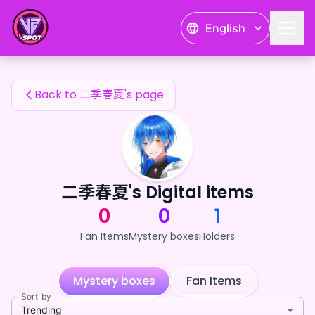
二季春夏's Fan Items — 24karat
English
二季春夏's Fan Items
Back to 二季春夏's page
二季春夏's Digital items
0
0
1
Fan Items
Mystery boxes
Holders
Mystery boxes
Fan Items
Sort by
Trending