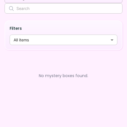
Filters
All items
No mystery boxes found.