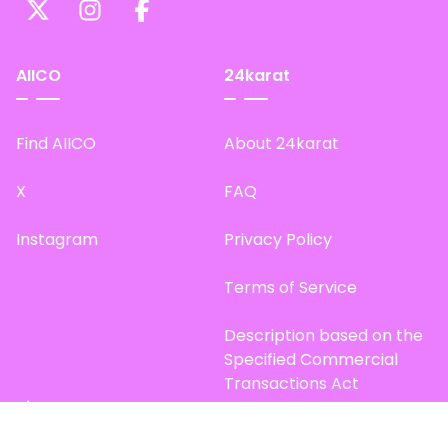
AIICO
24karat
Find AIICO
About 24karat
X
FAQ
Instagram
Privacy Policy
Terms of Service
Description based on the
Specified Commercial
Transactions Act
Site Map