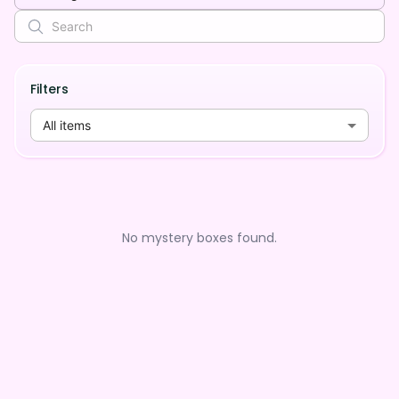
Filters
All items
No mystery boxes found.