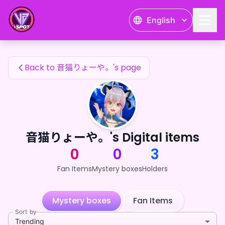
音猫りょーや。's Fan Items — 24karat
English
音猫りょーや。's Fan Items
Back to 音猫りょーや。's page
音猫りょーや。's Digital items
0
0
3
Fan Items
Mystery boxes
Holders
Mystery boxes
Fan Items
Sort by
Trending