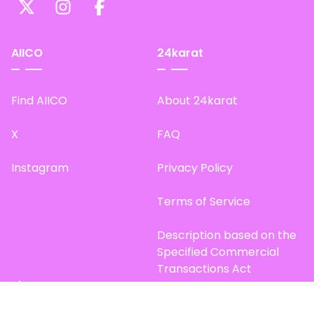
AIICO
24karat
Find AIICO
About 24karat
X
FAQ
Instagram
Privacy Policy
Terms of Service
Description based on the
Specified Commercial
Transactions Act
Site Map