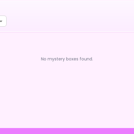
No mystery boxes found.