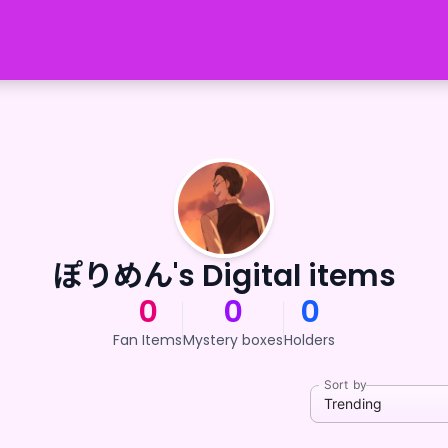
ぽりめん's Digital items
0
0
0
Fan Items
Mystery boxes
Holders
Sort by
Trending