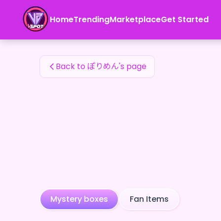
ぽりめん's Fan Items — 24karat
Home
Trending
Marketplace
Get Started
ぽりめん's Fan Items
Back to ぽりめん's page
Mystery boxes
Fan Items