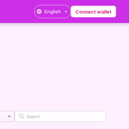
English
Connect wallet