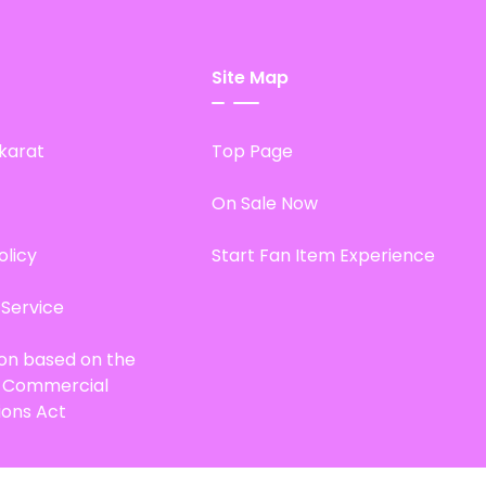
Site Map
karat
Top Page
On Sale Now
olicy
Start Fan Item Experience
 Service
ion based on the
d Commercial
ions Act