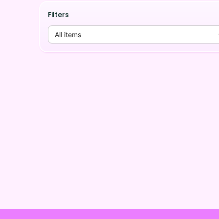
Filters
All items