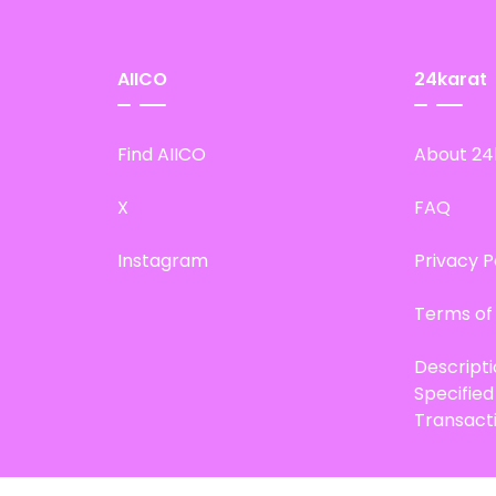
AIICO
24karat
Find AIICO
About 24
X
FAQ
Instagram
Privacy P
Terms of
Descript
Specifie
Transact