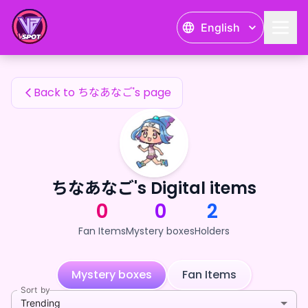
ちなあなご's Fan Items — 24karat
English
ちなあなご's Fan Items
Back to ちなあなご's page
ちなあなご's Digital items
0
0
2
Fan Items
Mystery boxes
Holders
Mystery boxes
Fan Items
Sort by
Trending