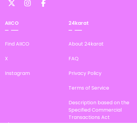
AIICO
24karat
Find AIICO
About 24karat
X
FAQ
Instagram
Privacy Policy
Terms of Service
Description based on the
Specified Commercial
Transactions Act
Site Map