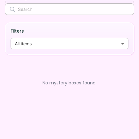
Filters
All items
No mystery boxes found.