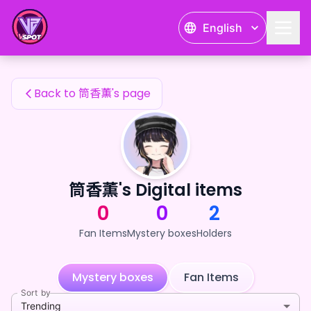
筒香薫's Fan Items — 24karat
English
筒香薫's Fan Items
Back to 筒香薫's page
筒香薫's Digital items
0
0
2
Fan Items
Mystery boxes
Holders
Mystery boxes
Fan Items
Sort by
Trending