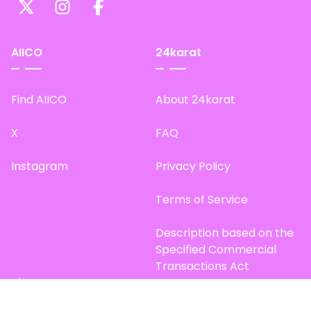
AIICO
24karat
Find AIICO
About 24karat
X
FAQ
Instagram
Privacy Policy
Terms of Service
Description based on the
Specified Commercial
Transactions Act
Site Map