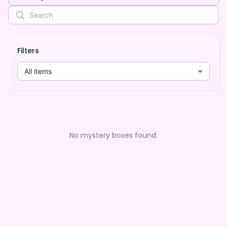
Filters
All items
No mystery boxes found.