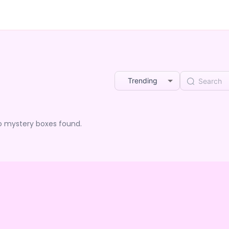
Trending
o mystery boxes found.