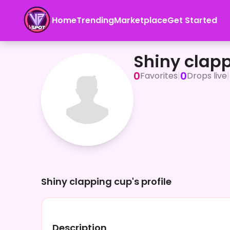
Home
Trending
Marketplace
Get Started
Shiny clapping cup
Shiny clap
0
0
Favorites
|
Drops live
|
Shiny clapping cup's profile
Description