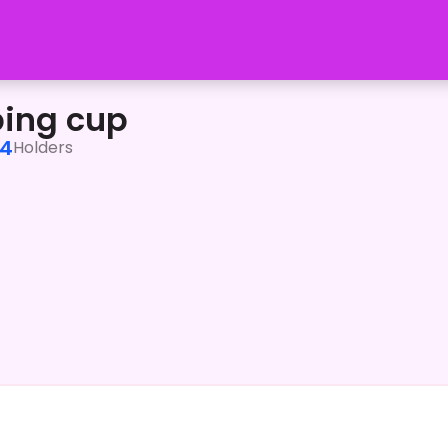
ping cup
4
Holders