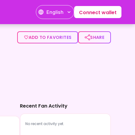
English
Connect wallet
ADD TO FAVORITES
SHARE
Recent Fan Activity
No recent activity yet.