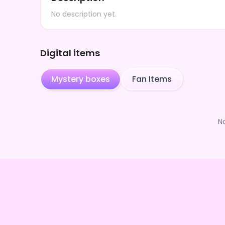
No description yet.
Digital items
Mystery boxes
Fan Items
N