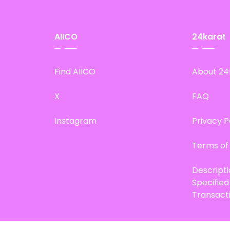
AIICO
24karat
Find AIICO
About 24
X
FAQ
Instagram
Privacy P
Terms of
Descript
Specifie
Transact