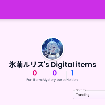
氷繭ルリス's Digital items
0
0
1
Fan Items
Mystery boxes
Holders
Sort by
Trending