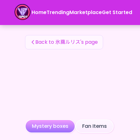
氷繭ルリス's Fan Items — 24karat
Home
Trending
Marketplace
Get Started
氷繭ルリス's Fan Items
Back to 氷繭ルリス's page
Mystery boxes
Fan Items