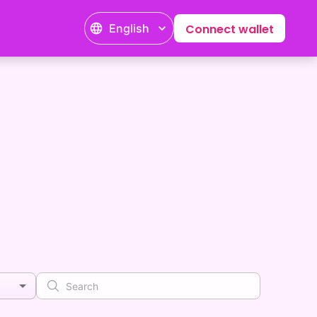
English
Connect wallet