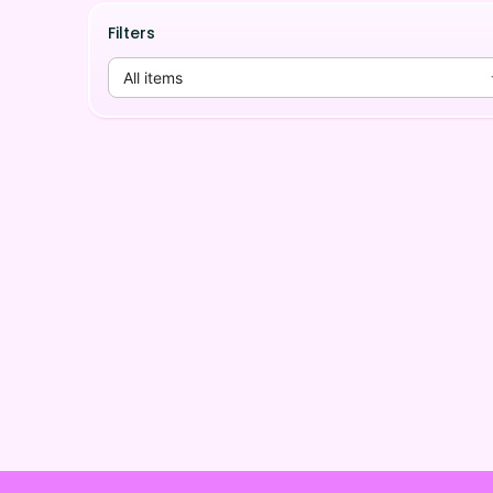
Filters
All items