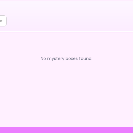
No mystery boxes found.