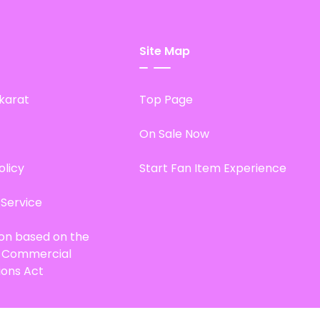
Site Map
karat
Top Page
On Sale Now
olicy
Start Fan Item Experience
 Service
ion based on the
d Commercial
ions Act