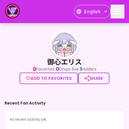
English
御心エリス
御心エリス
0
0
1
|
|
Favorites
Drops live
Holders
ADD TO FAVORITES
SHARE
Recent Fan Activity
No recent activity yet.