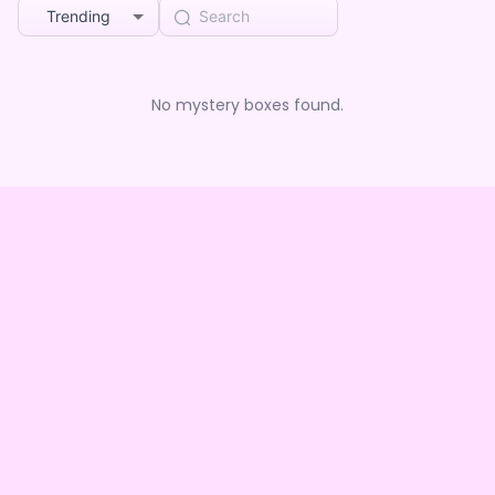
Trending
No mystery boxes found.