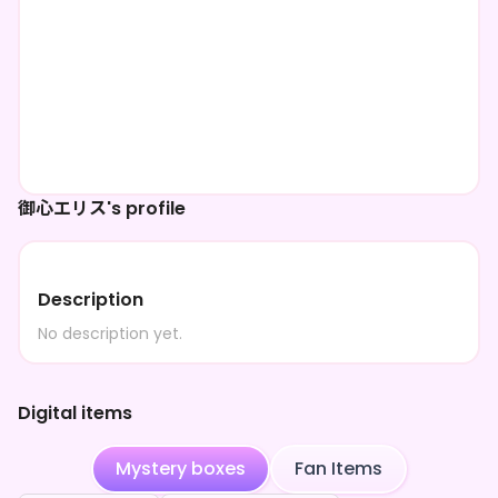
御心エリス's profile
Description
No description yet.
Digital items
Mystery boxes
Fan Items