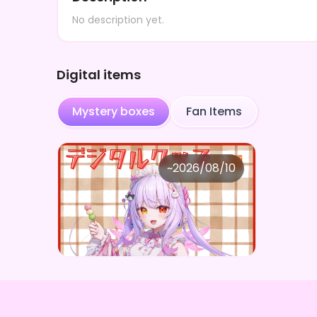
No description yet.
Digital items
Mystery boxes
Fan Items
奏月ここ
~
2026/08/10
奏月ここ ×Vガスト開店！
Price
Purchase Here
¥
1,100