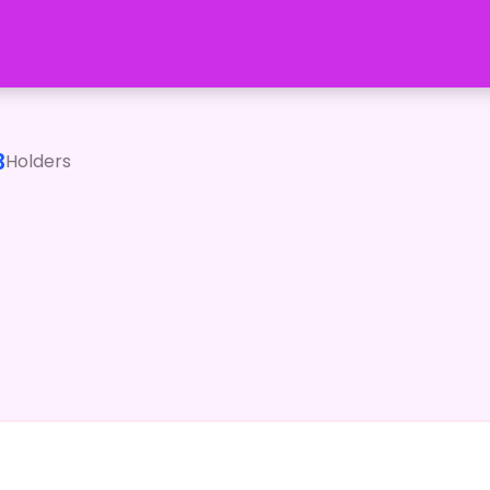
3
Holders