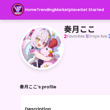
Home
Trending
Marketplace
Get Started
奏月ここ
奏月ここ
2
1
Favorites
|
Drops live
|
奏月ここ's profile
Description