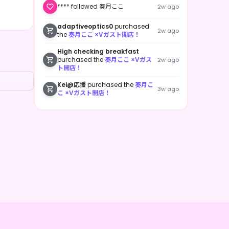
**** followed 奏月ここ
2w ago
adaptiveoptics0
purchased
2w ago
the
奏月ここ ×Vガスト開店！
High checking breakfast
purchased the
奏月ここ ×Vガス
2w ago
ト開店！
Kei@応援
purchased the
奏月こ
3w ago
こ ×Vガスト開店！