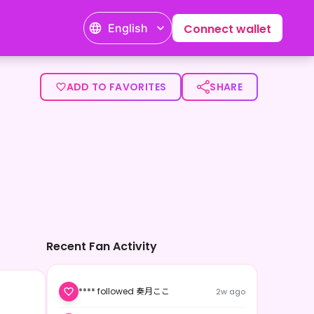
English
Connect wallet
ADD TO FAVORITES
SHARE
Recent Fan Activity
**** followed 奏月ここ
2w ago