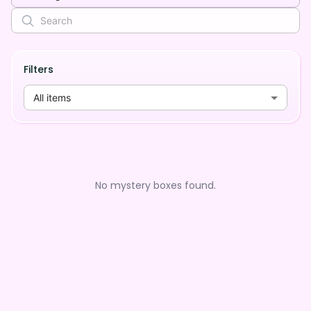
Filters
All items
No mystery boxes found.