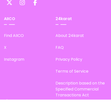
AIICO
24karat
Find AIICO
About 24karat
X
FAQ
Instagram
Privacy Policy
Terms of Service
Description based on the
Specified Commercial
Transactions Act
Site Map