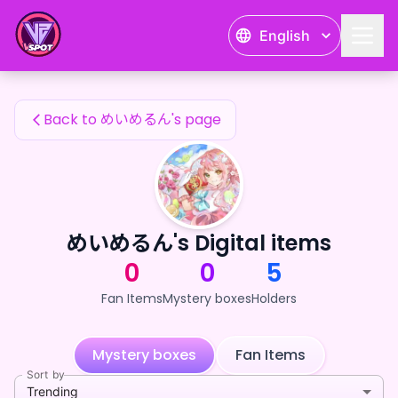
めいめるん's Fan Items — 24karat
English
めいめるん's Fan Items
Back to めいめるん's page
めいめるん's Digital items
0
0
5
Fan Items
Mystery boxes
Holders
Mystery boxes
Fan Items
Sort by
Trending