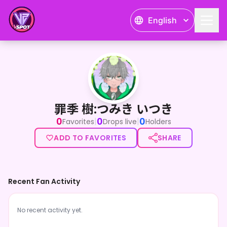
English
罪季 樹:つみき いつき
罪季 樹:つみき いつき
0
0
0
|
|
Favorites
Drops live
Holders
ADD TO FAVORITES
SHARE
Recent Fan Activity
No recent activity yet.