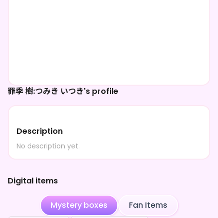
罪季 樹:つみき いつき's profile
Description
No description yet.
Digital items
Mystery boxes
Fan Items