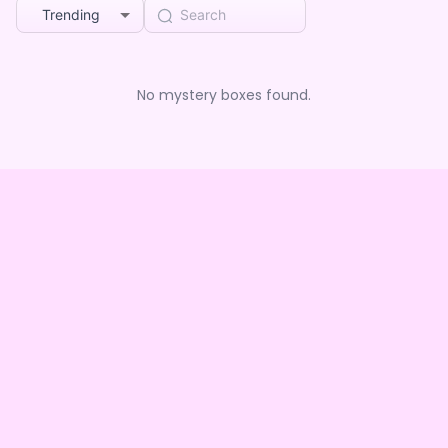
Trending
No mystery boxes found.