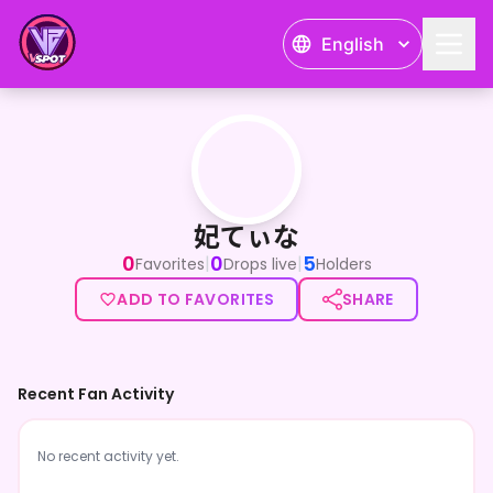
English
妃てぃな
妃てぃな
0
0
5
|
|
Favorites
Drops live
Holders
ADD TO FAVORITES
SHARE
Recent Fan Activity
No recent activity yet.