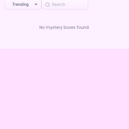
Trending
No mystery boxes found.