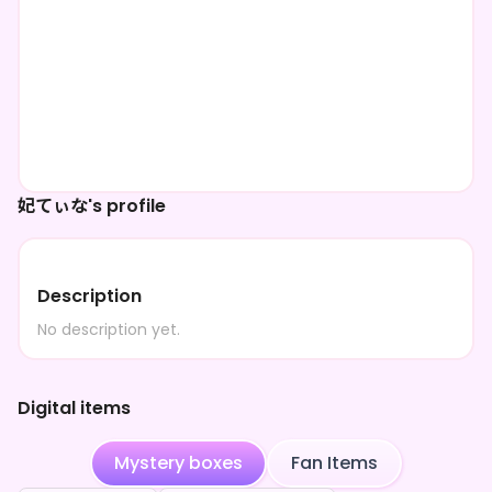
妃てぃな's profile
Description
No description yet.
Digital items
Mystery boxes
Fan Items