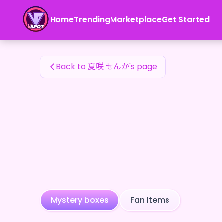
夏咲 せんか's Fan Items — 24karat
Home
Trending
Marketplace
Get Started
夏咲 せんか's Fan Items
Back to 夏咲 せんか's page
Mystery boxes
Fan Items