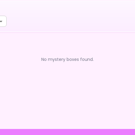
No mystery boxes found.