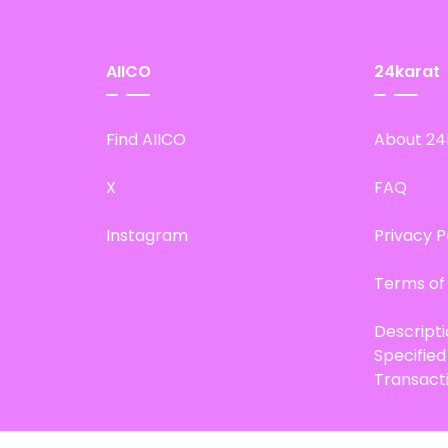
AIICO
24karat
Find AIICO
About 24
X
FAQ
Instagram
Privacy P
Terms of
Descript
Specifie
Transact