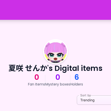
夏咲 せんか's Digital items
0
0
6
Fan Items
Mystery boxes
Holders
Sort by
Trending