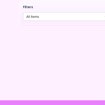
Filters
All items