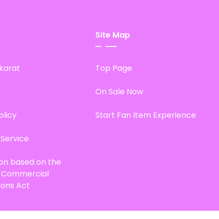
Site Map
karat
Top Page
On Sale Now
olicy
Start Fan Item Experience
 Service
ion based on the
d Commercial
ions Act