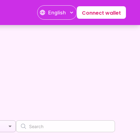
English
Connect wallet