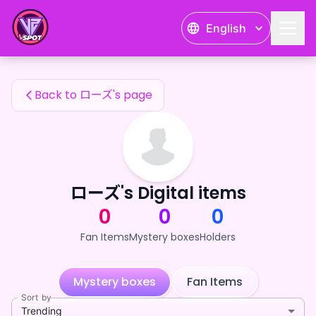
ローズ's Fan Items — 24karat
English
ローズ's Fan Items
Back to ローズ's page
ローズ's Digital items
0
0
0
Fan Items
Mystery boxes
Holders
Mystery boxes
Fan Items
Sort by
Trending