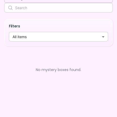
Filters
All items
No mystery boxes found.