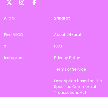
AIICO
24karat
Find AIICO
About 24karat
X
FAQ
Instagram
Privacy Policy
Terms of Service
Description based on the
Specified Commercial
Transactions Act
Site Map