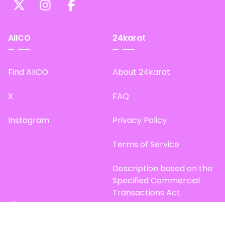
AIICO
24karat
Find AIICO
About 24karat
X
FAQ
Instagram
Privacy Policy
Terms of Service
Description based on the
Specified Commercial
Transactions Act
Site Map