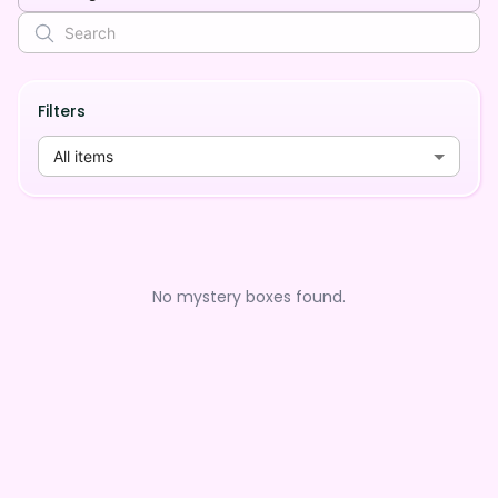
Filters
All items
No mystery boxes found.