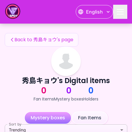
秀島キョウ's Fan Items — 24karat
English
秀島キョウ's Fan Items
Back to 秀島キョウ's page
秀島キョウ's Digital items
0
0
0
Fan Items
Mystery boxes
Holders
Mystery boxes
Fan Items
Sort by
Trending