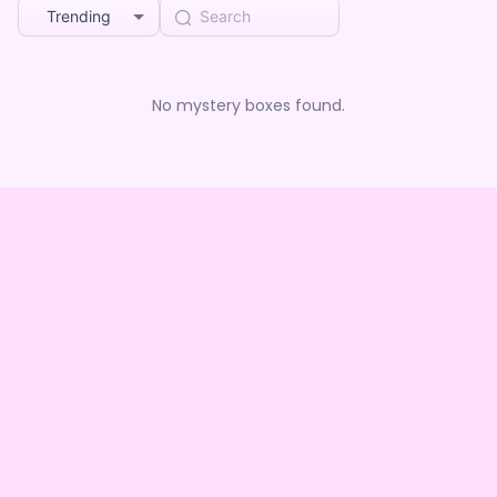
Trending
No mystery boxes found.