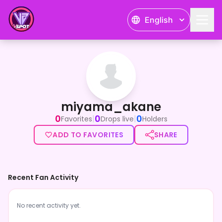
English
miyama_akane
miyama_akane
0
0
0
|
|
Favorites
Drops live
Holders
ADD TO FAVORITES
SHARE
Recent Fan Activity
No recent activity yet.