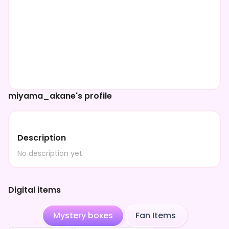
miyama_akane's profile
Description
No description yet.
Digital items
Mystery boxes
Fan Items