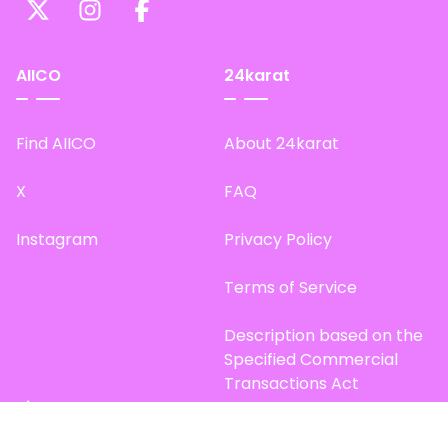
AIICO
24karat
Find AIICO
About 24karat
X
FAQ
Instagram
Privacy Policy
Terms of Service
Description based on the
Specified Commercial
Transactions Act
Site Map