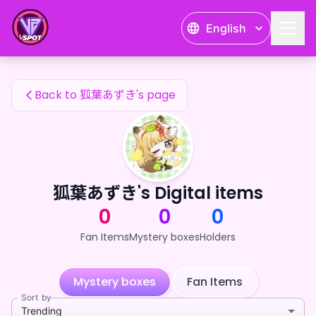
狐葉あずき's Fan Items — 24karat
English
狐葉あずき's Fan Items
Back to 狐葉あずき's page
狐葉あずき's Digital items
0
0
0
Fan Items
Mystery boxes
Holders
Mystery boxes
Fan Items
Sort by
Trending