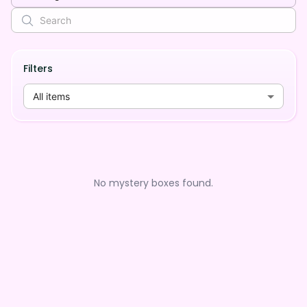
Filters
All items
No mystery boxes found.