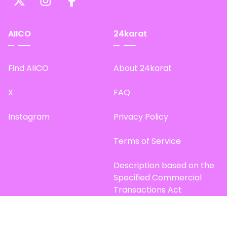
AIICO
24karat
Find AIICO
About 24karat
X
FAQ
Instagram
Privacy Policy
Terms of Service
Description based on the
Specified Commercial
Transactions Act
Site Map