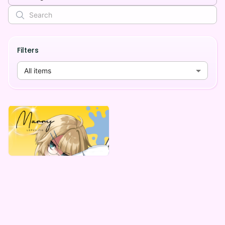
Filters
All items
MarryLepus
マリー・レプス デジタルBOX(全５種)
Lowest price
¥
1,000
Vending Machine Exclusive