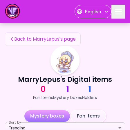
MarryLepus's Fan Items — 24karat
English
MarryLepus's Fan Items
Back to MarryLepus's page
MarryLepus's Digital items
0
1
1
Fan Items
Mystery boxes
Holders
Mystery boxes
Fan Items
Sort by
Trending