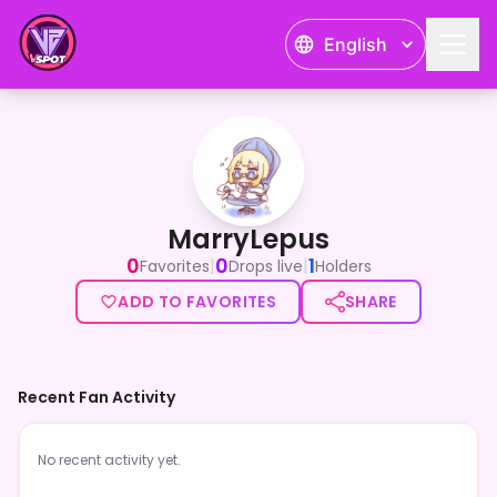
English
MarryLepus
MarryLepus
0
0
1
|
|
Favorites
Drops live
Holders
ADD TO FAVORITES
SHARE
Recent Fan Activity
No recent activity yet.