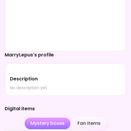
MarryLepus's profile
Description
No description yet.
Digital items
Mystery boxes
Fan Items