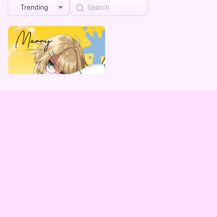
Trending
MarryLepus
マリー・レプス デジタルBOX(全５種)
Lowest price
¥
1,000
Vending Machine Exclusive