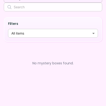
Filters
All items
No mystery boxes found.