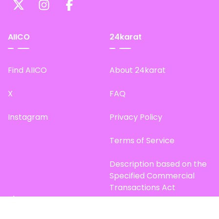
AIICO
24karat
Find AIICO
About 24karat
X
FAQ
Instagram
Privacy Policy
Terms of Service
Description based on the
Specified Commercial
Transactions Act
Site Map