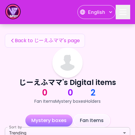
じーえふママ's Fan Items — 24karat
English
じーえふママ's Fan Items
Back to じーえふママ's page
じーえふママ's Digital items
0
0
2
Fan Items
Mystery boxes
Holders
Mystery boxes
Fan Items
Sort by
Trending