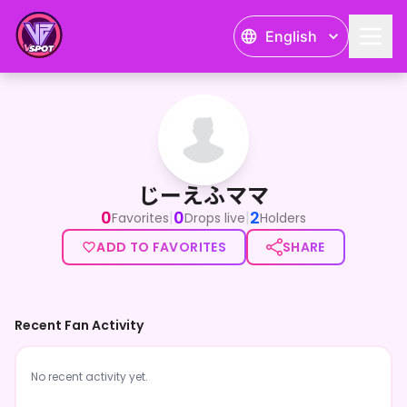
English
じーえふママ
じーえふママ
0
0
2
|
|
Favorites
Drops live
Holders
ADD TO FAVORITES
SHARE
Recent Fan Activity
No recent activity yet.