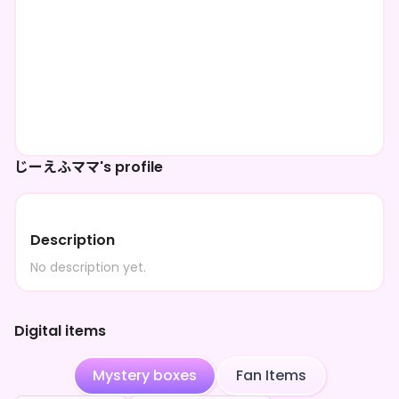
じーえふママ's profile
Description
No description yet.
Digital items
Mystery boxes
Fan Items