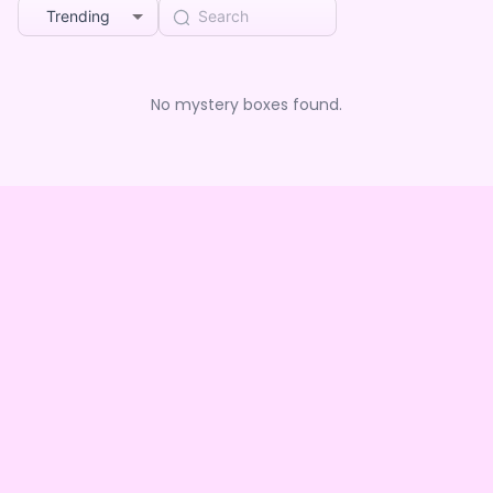
Trending
No mystery boxes found.