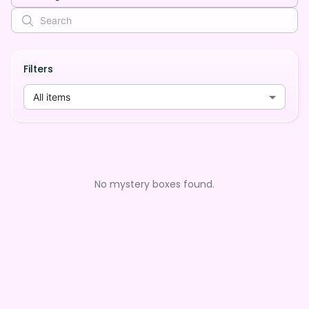
Filters
All items
No mystery boxes found.