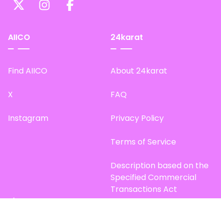
AIICO
24karat
Find AIICO
About 24karat
X
FAQ
Instagram
Privacy Policy
Terms of Service
Description based on the
Specified Commercial
Transactions Act
Site Map