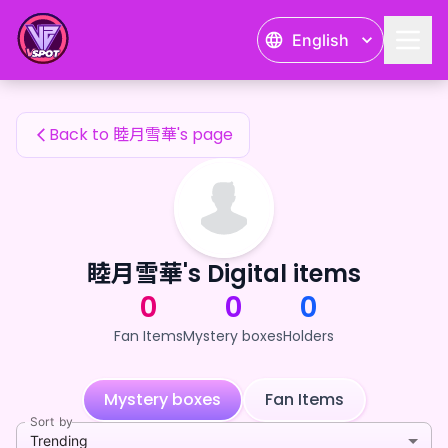
睦月雪華's Fan Items — 24karat
English
睦月雪華's Fan Items
Back to 睦月雪華's page
睦月雪華's Digital items
0
0
0
Fan Items
Mystery boxes
Holders
Mystery boxes
Fan Items
Sort by
Trending