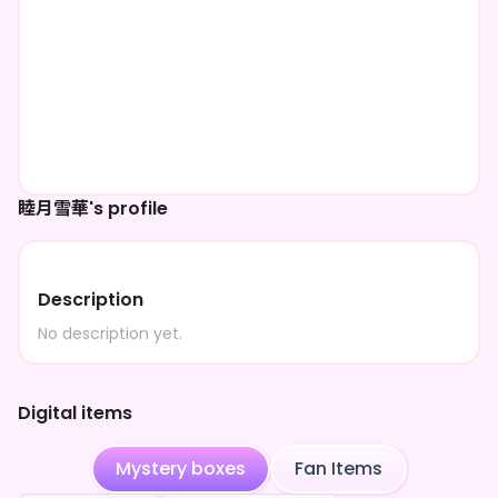
睦月雪華's profile
Description
No description yet.
Digital items
Mystery boxes
Fan Items