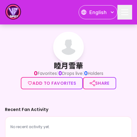
English
睦月雪華
睦月雪華
0
0
0
|
|
Favorites
Drops live
Holders
ADD TO FAVORITES
SHARE
Recent Fan Activity
No recent activity yet.