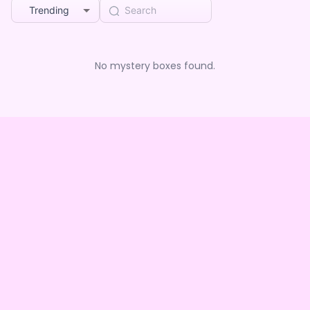
Trending
No mystery boxes found.