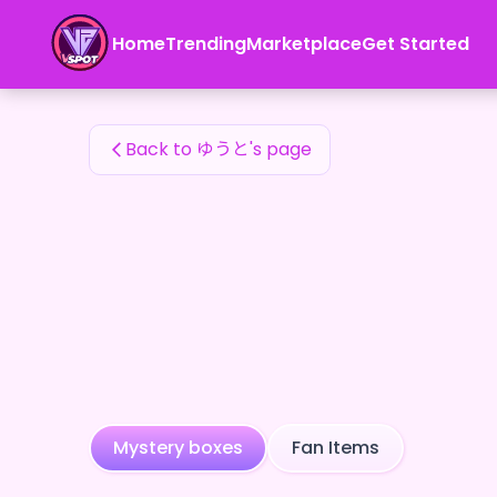
ゆうと's Fan Items — 24karat
Home
Trending
Marketplace
Get Started
ゆうと's Fan Items
Back to ゆうと's page
Mystery boxes
Fan Items