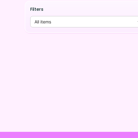
Filters
All items