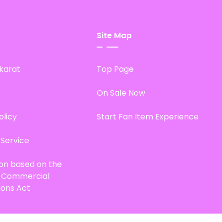
Site Map
karat
Top Page
On Sale Now
olicy
Start Fan Item Experience
 Service
ion based on the
d Commercial
ions Act