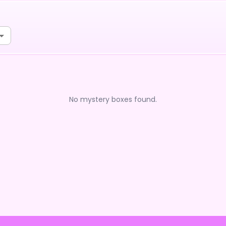
No mystery boxes found.