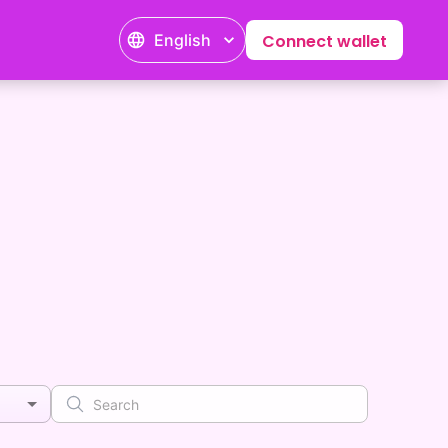
English
Connect wallet