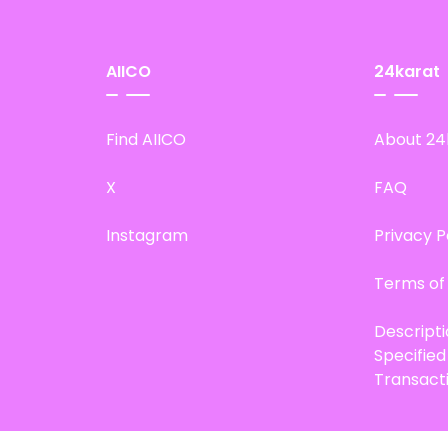
AIICO
24karat
Find AIICO
About 24
X
FAQ
Instagram
Privacy P
Terms of
Descript
Specifie
Transact