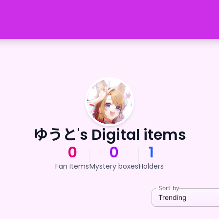
ゆうと's Digital items
0
0
1
Fan Items
Mystery boxes
Holders
Sort by
Trending