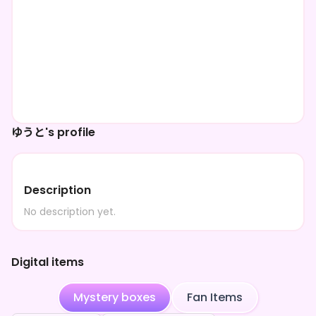
ゆうと's profile
Description
No description yet.
Digital items
Mystery boxes
Fan Items