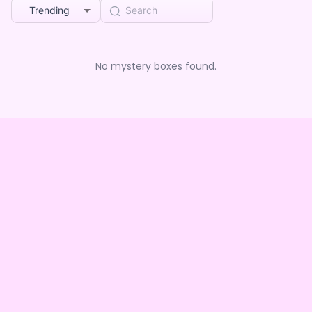
Trending
No mystery boxes found.