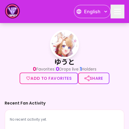
English
ゆうと
ゆうと
0
0
1
|
|
Favorites
Drops live
Holders
ADD TO FAVORITES
SHARE
Recent Fan Activity
No recent activity yet.