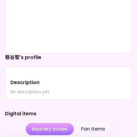
尊谷聖's profile
Description
No description yet.
Digital items
Mystery boxes
Fan Items