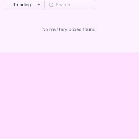
Trending
No mystery boxes found.