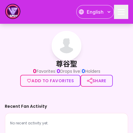
English
尊谷聖
尊谷聖
0
0
0
|
|
Favorites
Drops live
Holders
ADD TO FAVORITES
SHARE
Recent Fan Activity
No recent activity yet.