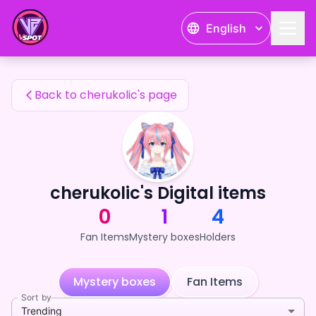
cherukolic's Fan Items — 24karat
English
cherukolic's Fan Items
Back to cherukolic's page
cherukolic's Digital items
0
1
4
Fan Items
Mystery boxes
Holders
Mystery boxes
Fan Items
Sort by
Trending