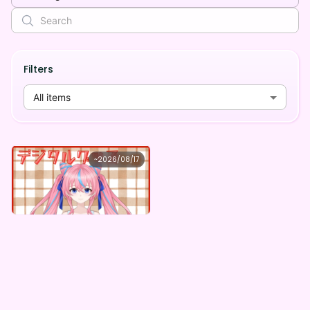
Filters
All items
cherukolic
~
2026/08/17
cherukolic ×Vガスト開店！
Lowest price
Purchase Here
¥
1,100