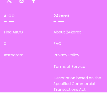
AIICO
24karat
Find AIICO
About 24karat
X
FAQ
Instagram
Privacy Policy
Terms of Service
Description based on the
Specified Commercial
Transactions Act
Site Map