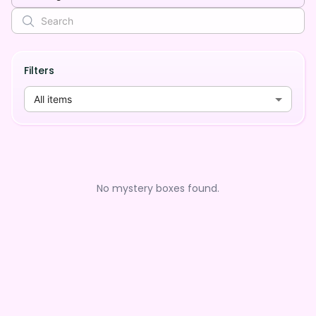
Filters
All items
No mystery boxes found.