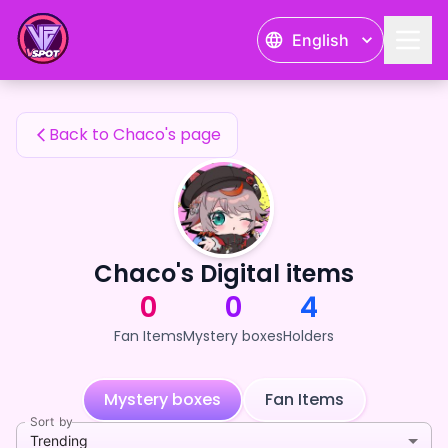
Chaco's Fan Items — 24karat
English
Chaco's Fan Items
Back to Chaco's page
Chaco's Digital items
0
0
4
Fan Items
Mystery boxes
Holders
Mystery boxes
Fan Items
Sort by
Trending