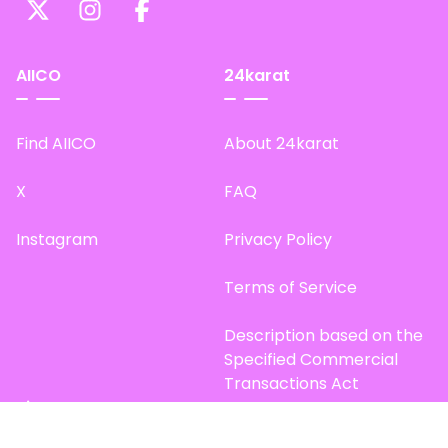
AIICO
24karat
Find AIICO
About 24karat
X
FAQ
Instagram
Privacy Policy
Terms of Service
Description based on the
Specified Commercial
Transactions Act
Site Map