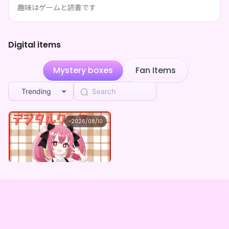
趣味はゲームと読書です
**** shared 甘飴 甘味's page
3d ago
**** shared 甘飴 甘味's page
3d ago
Digital items
**** shared 甘飴 甘味's page
3d ago
Mystery boxes
Fan Items
**** shared 甘飴 甘味's page
3d ago
Trending
**** shared 甘飴 甘味's page
3d ago
甘飴 甘味
~
2026/08/10
**** shared 甘飴 甘味's page
3d ago
甘飴甘味 ×Vガスト開店！
Lowest price
**** shared 甘飴 甘味's page
3d ago
Purchase Here
¥
1,100
**** shared 甘飴 甘味's page
3d ago
**** shared 甘飴 甘味's page
3d ago
**** shared 甘飴 甘味's page
3d ago