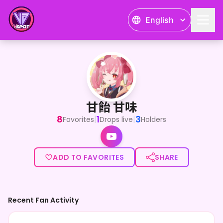
English
甘飴 甘味
<p>V大学生 甘飴甘味</p><p>趣味はゲームと読書です</p>
甘飴 甘味
8
1
3
|
|
Favorites
Drops live
Holders
ADD TO FAVORITES
SHARE
Recent Fan Activity