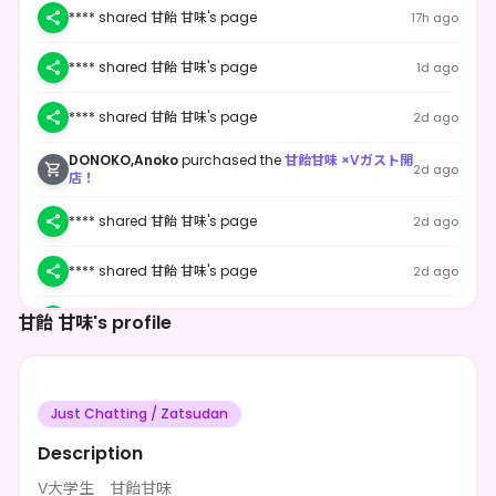
**** shared 甘飴 甘味's page
17h ago
**** shared 甘飴 甘味's page
1d ago
**** shared 甘飴 甘味's page
2d ago
DONOKO,Anoko
purchased the
甘飴甘味 ×Vガスト開
2d ago
店！
**** shared 甘飴 甘味's page
2d ago
**** shared 甘飴 甘味's page
2d ago
甘飴 甘味's profile
**** shared 甘飴 甘味's page
2d ago
**** shared 甘飴 甘味's page
2d ago
Just Chatting / Zatsudan
**** shared 甘飴 甘味's page
2d ago
Description
**** shared 甘飴 甘味's page
2d ago
V大学生 甘飴甘味