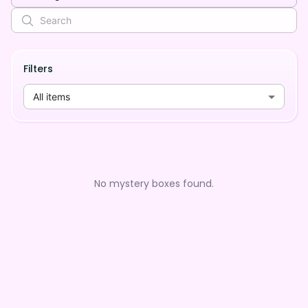
Filters
All items
No mystery boxes found.