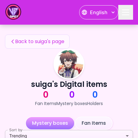
suiga's Fan Items — 24karat
English
suiga's Fan Items
Back to suiga's page
suiga's Digital items
0
0
0
Fan Items
Mystery boxes
Holders
Mystery boxes
Fan Items
Sort by
Trending