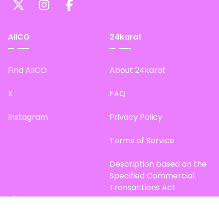
AIICO
24karat
Find AIICO
About 24karat
X
FAQ
Instagram
Privacy Policy
Terms of Service
Description based on the
Specified Commercial
Transactions Act
Site Map