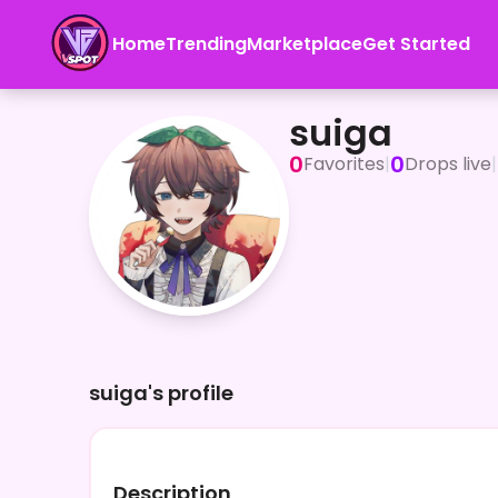
Home
Trending
Marketplace
Get Started
suiga
suiga
0
0
Favorites
|
Drops live
|
suiga's profile
Description