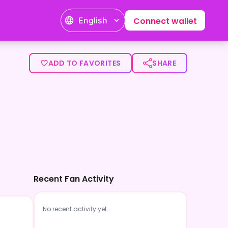
English
Connect wallet
ADD TO FAVORITES
SHARE
Recent Fan Activity
No recent activity yet.