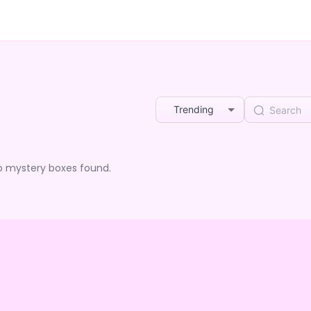
Trending
o mystery boxes found.