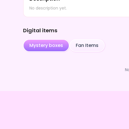
No description yet.
Digital items
Mystery boxes
Fan Items
N