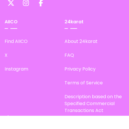
AIICO
24karat
Find AIICO
About 24karat
X
FAQ
Instagram
Privacy Policy
Terms of Service
Description based on the
Specified Commercial
Transactions Act
Site Map