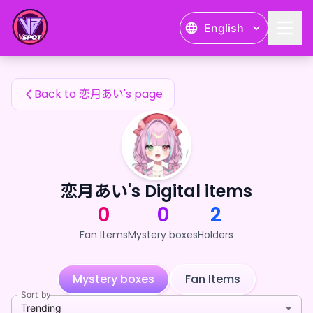
恋月あい's Fan Items — 24karat
English
恋月あい's Fan Items
Back to 恋月あい's page
恋月あい's Digital items
0
0
2
Fan Items
Mystery boxes
Holders
Mystery boxes
Fan Items
Sort by
Trending