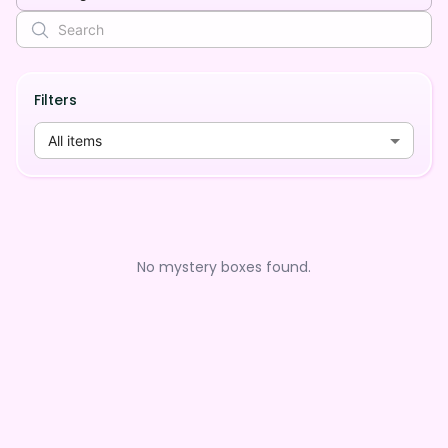
Filters
All items
No mystery boxes found.