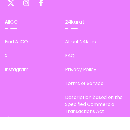
AIICO
24karat
Find AIICO
About 24karat
X
FAQ
Instagram
Privacy Policy
Terms of Service
Description based on the
Specified Commercial
Transactions Act
Site Map