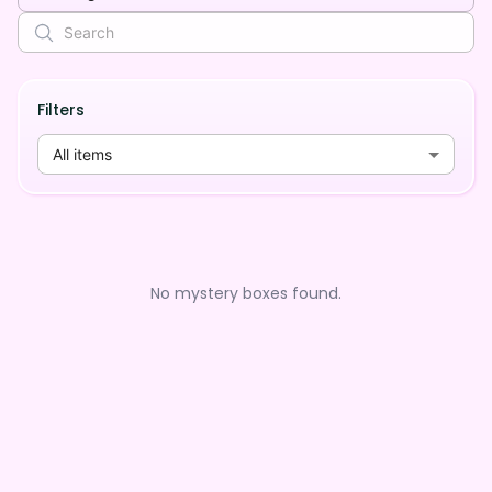
Filters
All items
No mystery boxes found.