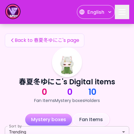
春夏冬ゆにこ's Fan Items — 24karat
English
春夏冬ゆにこ's Fan Items
Back to 春夏冬ゆにこ's page
春夏冬ゆにこ's Digital items
0
0
10
Fan Items
Mystery boxes
Holders
Mystery boxes
Fan Items
Sort by
Trending