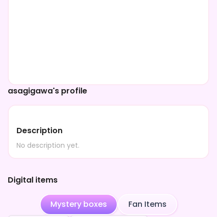
asagigawa's profile
Description
No description yet.
Digital items
Mystery boxes
Fan Items