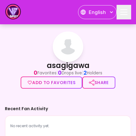
English
asagigawa
asagigawa
0
0
2
|
|
Favorites
Drops live
Holders
ADD TO FAVORITES
SHARE
Recent Fan Activity
No recent activity yet.