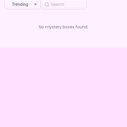
Trending
No mystery boxes found.