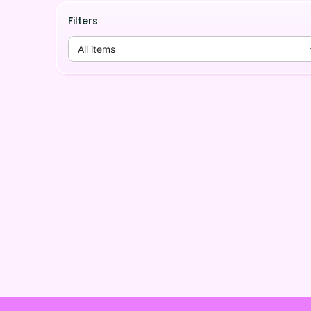
Filters
All items