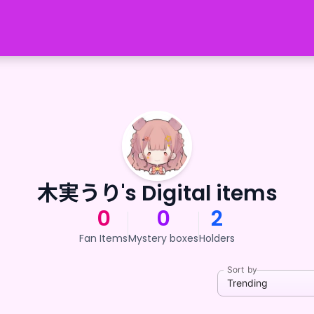
木実うり's Digital items
0
0
2
Fan Items
Mystery boxes
Holders
Sort by
Trending