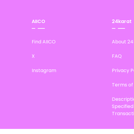
AIICO
24karat
Find AIICO
About 24
X
FAQ
Instagram
Privacy P
Terms of
Descript
Specifie
Transact