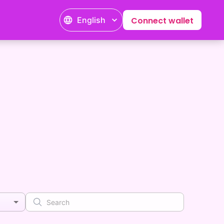
English
Connect wallet