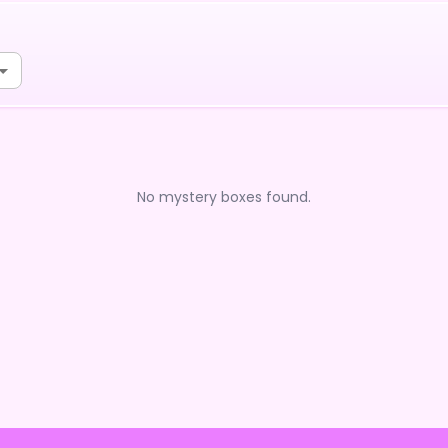
No mystery boxes found.