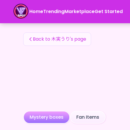
木実うり's Fan Items — 24karat
Home
Trending
Marketplace
Get Started
木実うり's Fan Items
Back to 木実うり's page
Mystery boxes
Fan Items