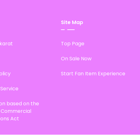
Site Map
karat
Top Page
On Sale Now
olicy
Start Fan Item Experience
 Service
ion based on the
d Commercial
ions Act