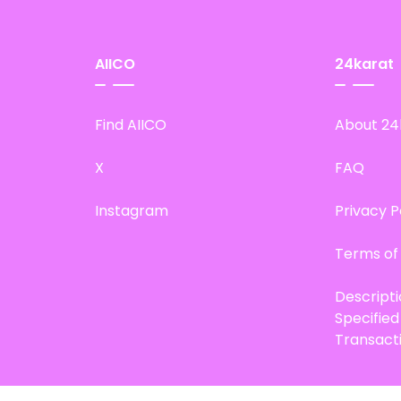
AIICO
24karat
Find AIICO
About 24
X
FAQ
Instagram
Privacy P
Terms of
Descript
Specifie
Transact