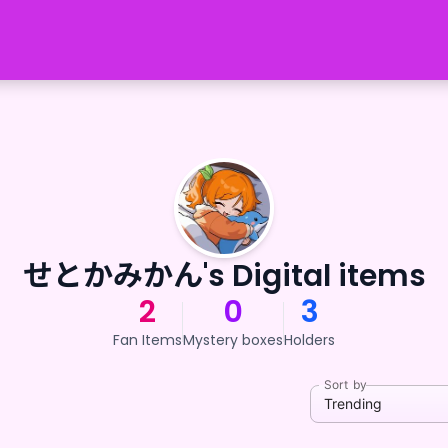
せとかみかん's Digital items
2
0
3
Fan Items
Mystery boxes
Holders
Sort by
Trending