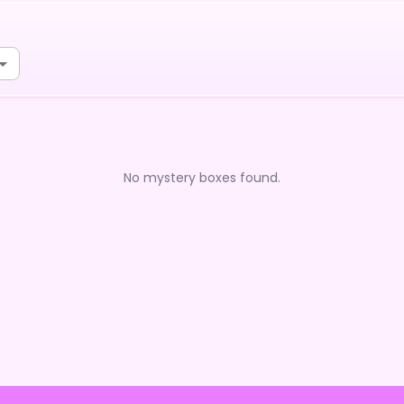
No mystery boxes found.