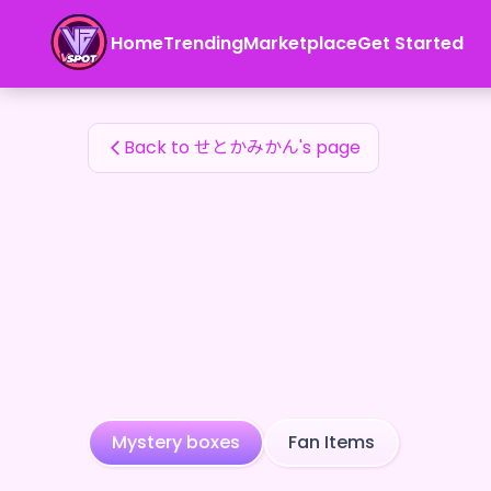
せとかみかん's Fan Items — 24karat
Home
Trending
Marketplace
Get Started
せとかみかん's Fan Items
Back to せとかみかん's page
Mystery boxes
Fan Items