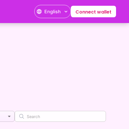
English
Connect wallet