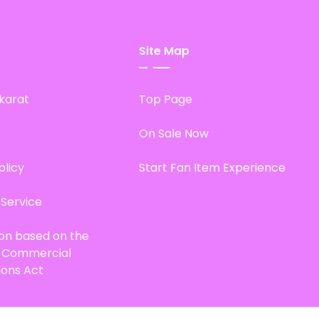
Site Map
karat
Top Page
On Sale Now
olicy
Start Fan Item Experience
 Service
ion based on the
d Commercial
ions Act