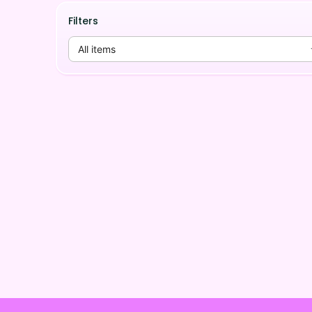
Filters
All items