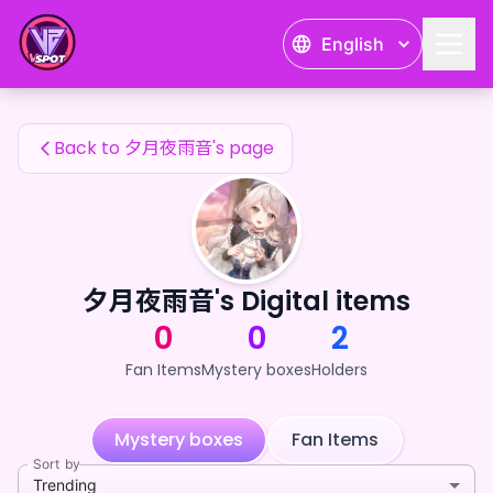
夕月夜雨音's Fan Items — 24karat
English
夕月夜雨音's Fan Items
Back to 夕月夜雨音's page
夕月夜雨音's Digital items
0
0
2
Fan Items
Mystery boxes
Holders
Mystery boxes
Fan Items
Sort by
Trending