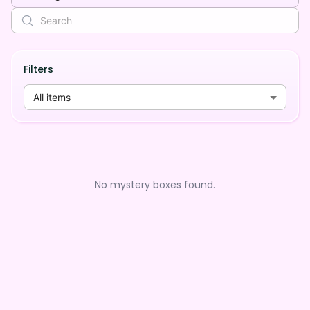
Filters
All items
No mystery boxes found.