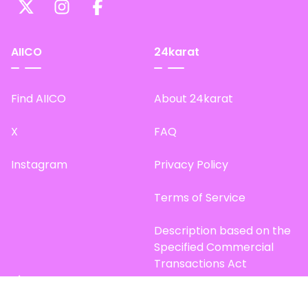
AIICO
24karat
Find AIICO
About 24karat
X
FAQ
Instagram
Privacy Policy
Terms of Service
Description based on the
Specified Commercial
Transactions Act
Site Map