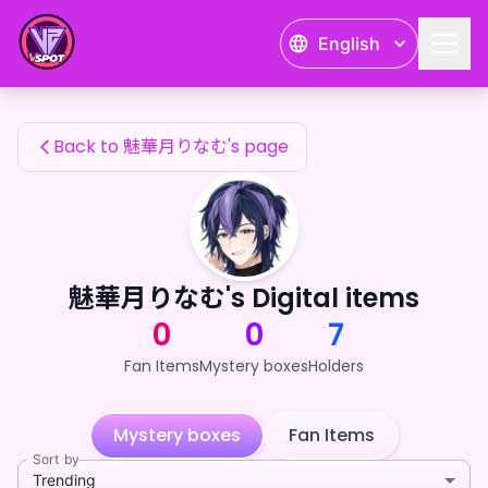
魅華月りなむ's Fan Items — 24karat
English
魅華月りなむ's Fan Items
Back to 魅華月りなむ's page
魅華月りなむ's Digital items
0
0
7
Fan Items
Mystery boxes
Holders
Mystery boxes
Fan Items
Sort by
Trending