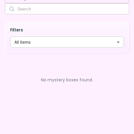
Filters
All items
No mystery boxes found.