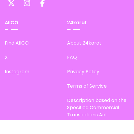
AIICO
24karat
Find AIICO
About 24karat
X
FAQ
Instagram
Privacy Policy
Terms of Service
Description based on the
Specified Commercial
Transactions Act
Site Map