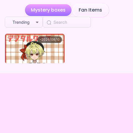
**** followed 大代縫
Mystery boxes
Fan Items
1w ago
Trending
**** followed 大代縫
1w ago
Future happening curve
purchased the
大代縫 ×V
1w ago
ガスト開店！
大代縫
~
2026/08/10
大代縫 ×Vガスト開店！
**** followed 大代縫
2w ago
Lowest price
Purchase Here
¥
1,100
**** followed 大代縫
2w ago
**** followed 大代縫
2w ago
**** followed 大代縫
2w ago
Big having alarm
purchased the
大代縫 ×Vガスト開
2w ago
店！
Big falling button
purchased the
大代縫 ×Vガスト
2w ago
開店！