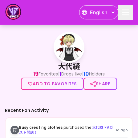
English
大代縫
大代縫
19
1
10
|
|
Favorites
Drops live
Holders
ADD TO FAVORITES
SHARE
Recent Fan Activity
Busy creating clothes
purchased the
大代縫 ×Vガ
1d ago
スト開店！