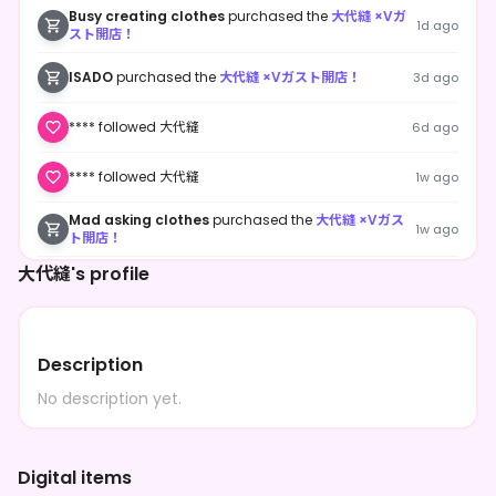
Busy creating clothes
purchased the
大代縫 ×Vガ
1d ago
スト開店！
ISADO
purchased the
大代縫 ×Vガスト開店！
3d ago
**** followed 大代縫
6d ago
**** followed 大代縫
1w ago
Mad asking clothes
purchased the
大代縫 ×Vガス
1w ago
ト開店！
大代縫's profile
**** shared 大代縫's page
1w ago
**** followed 大代縫
1w ago
Description
**** followed 大代縫
1w ago
No description yet.
**** followed 大代縫
1w ago
Digital items
**** followed 大代縫
1w ago