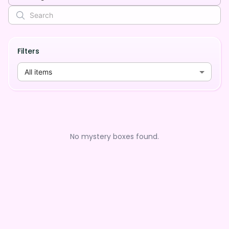
Filters
All items
No mystery boxes found.