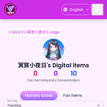
冥賀小夜日's Fan Items — 24karat
English
冥賀小夜日's Fan Items
Back to 冥賀小夜日's page
冥賀小夜日's Digital items
0
0
10
Fan Items
Mystery boxes
Holders
Mystery boxes
Fan Items
Sort by
Trending