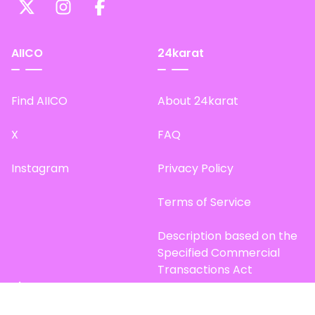
AIICO
24karat
Find AIICO
About 24karat
X
FAQ
Instagram
Privacy Policy
Terms of Service
Description based on the
Specified Commercial
Transactions Act
Site Map