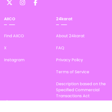
AIICO
24karat
Find AIICO
About 24karat
X
FAQ
Instagram
Privacy Policy
Terms of Service
Description based on the
Specified Commercial
Transactions Act
Site Map