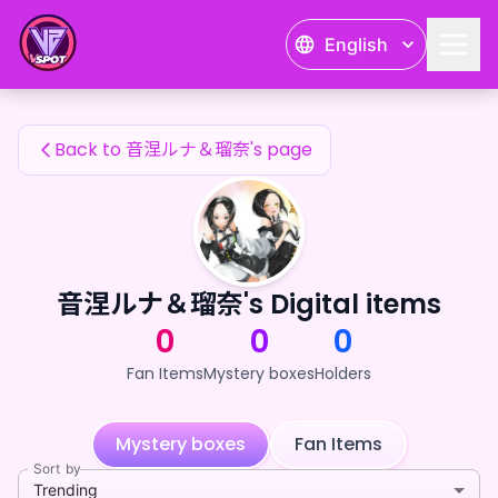
音涅ルナ＆瑠奈's Fan Items — 24karat
English
音涅ルナ＆瑠奈's Fan Items
Back to 音涅ルナ＆瑠奈's page
音涅ルナ＆瑠奈's Digital items
0
0
0
Fan Items
Mystery boxes
Holders
Mystery boxes
Fan Items
Sort by
Trending