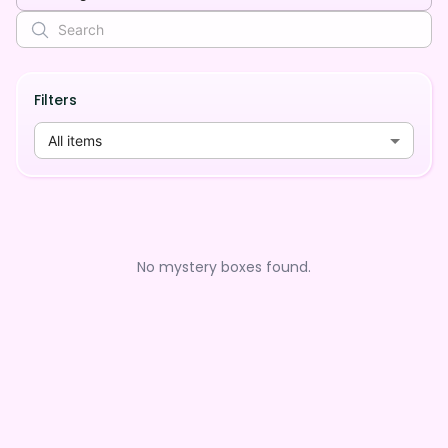
Filters
All items
No mystery boxes found.