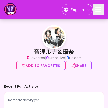
English
音涅ルナ＆瑠奈
音涅ルナ＆瑠奈
0
0
0
|
|
Favorites
Drops live
Holders
ADD TO FAVORITES
SHARE
Recent Fan Activity
No recent activity yet.