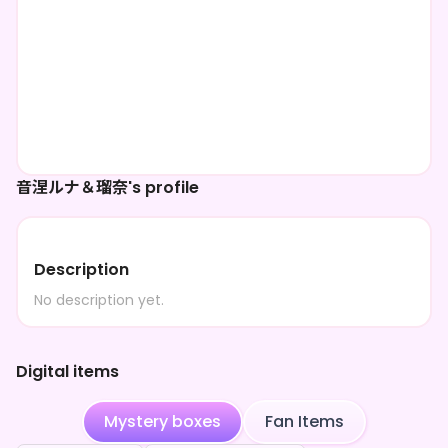
音涅ルナ＆瑠奈's profile
Description
No description yet.
Digital items
Mystery boxes
Fan Items