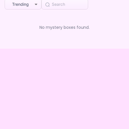
Trending
No mystery boxes found.