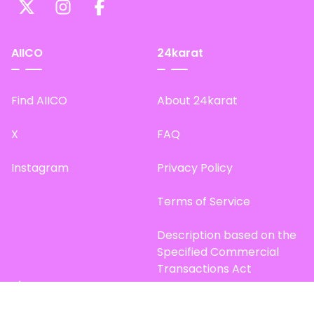
AIICO
24karat
Find AIICO
About 24karat
X
FAQ
Instagram
Privacy Policy
Terms of Service
Description based on the
Specified Commercial
Transactions Act
Site Map