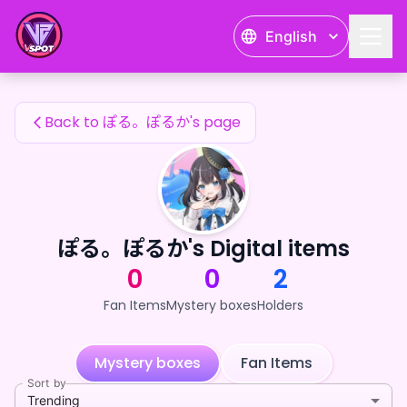
ぽる。ぽるか's Fan Items — 24karat
English
ぽる。ぽるか's Fan Items
Back to ぽる。ぽるか's page
ぽる。ぽるか's Digital items
0
0
2
Fan Items
Mystery boxes
Holders
Mystery boxes
Fan Items
Sort by
Trending