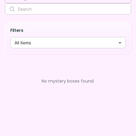
Filters
All items
No mystery boxes found.