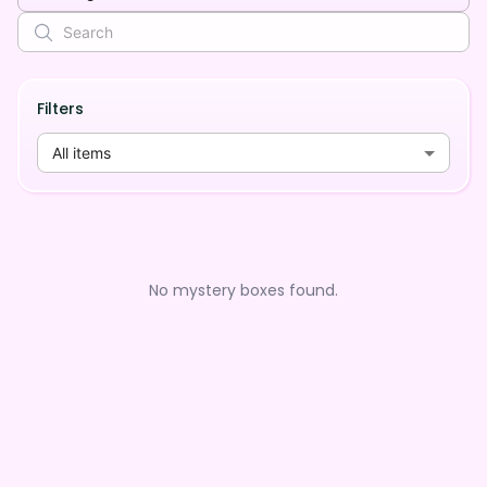
Filters
All items
No mystery boxes found.