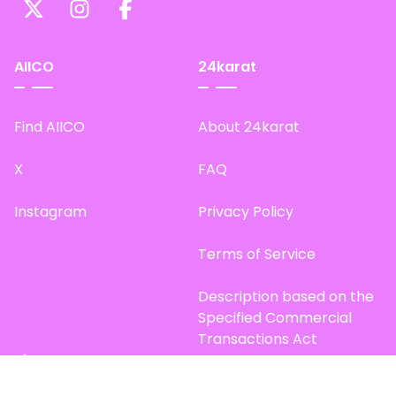
AIICO
24karat
Find AIICO
About 24karat
X
FAQ
Instagram
Privacy Policy
Terms of Service
Description based on the
Specified Commercial
Transactions Act
Site Map