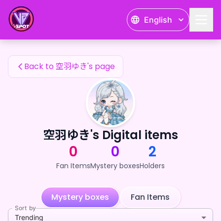
空羽ゆき's Fan Items — 24karat
English
空羽ゆき's Fan Items
Back to 空羽ゆき's page
空羽ゆき's Digital items
0
0
2
Fan Items
Mystery boxes
Holders
Mystery boxes
Fan Items
Sort by
Trending