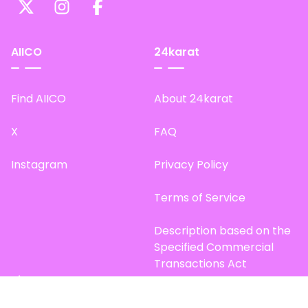
AIICO
24karat
Find AIICO
About 24karat
X
FAQ
Instagram
Privacy Policy
Terms of Service
Description based on the
Specified Commercial
Transactions Act
Site Map