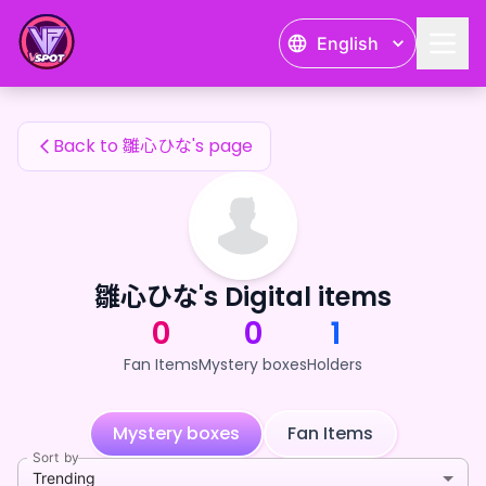
雛心ひな's Fan Items — 24karat
English
雛心ひな's Fan Items
Back to 雛心ひな's page
雛心ひな's Digital items
0
0
1
Fan Items
Mystery boxes
Holders
Mystery boxes
Fan Items
Sort by
Trending