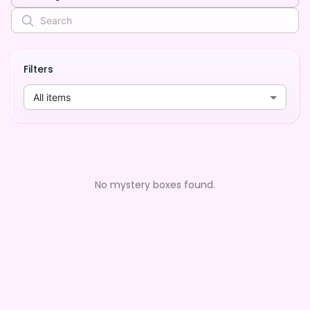
Filters
All items
No mystery boxes found.